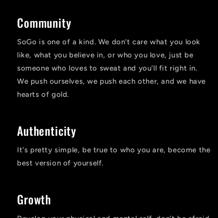
Community
SoGo is one of a kind. We don't care what you look
like, what you believe in, or who you love, just be
someone who loves to sweat and you'll fit right in.
We push ourselves, we push each other, and we have
hearts of gold.
Authenticity
It's pretty simple, be true to who you are, become the
best version of yourself.
Growth