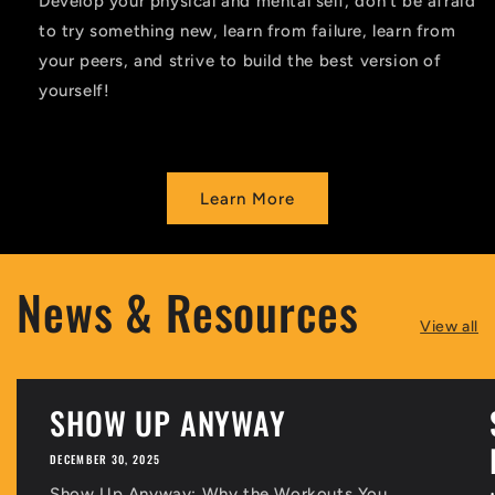
Develop your physical and mental self, don’t be afraid
to try something new, learn from failure, learn from
your peers, and strive to build the best version of
yourself!
Learn More
News & Resources
View all
SHOW UP ANYWAY
DECEMBER 30, 2025
Show Up Anyway: Why the Workouts You