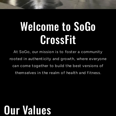
Welcome to SoGo
CrossFit
At SoGo, our mission is to foster a community
rooted in authenticity and growth, where everyone
can come together to build the best versions of
themselves in the realm of health and fitness.
Our Values