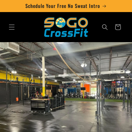
Skip to
Schedule Your Free No Sweat Intro
content
Cart