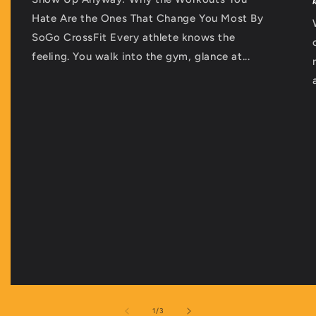
Hate Are the Ones That Change You Most By
SoGo CrossFit Every athlete knows the
feeling. You walk into the gym, glance at...
of
1
/
3